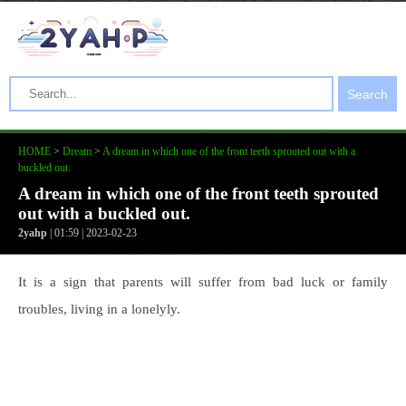
Search
HOME
>
Dream
>
A dream in which one of the front teeth sprouted out with a
buckled out.
A dream in which one of the front teeth sprouted
out with a buckled out.
2yahp
| 01:59 | 2023-02-23
It is a sign that parents will suffer from bad luck or family
troubles, living in a lonelyly.