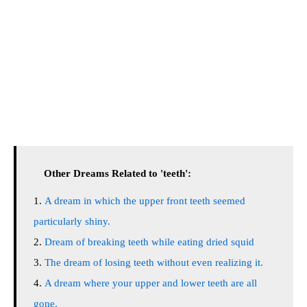
Other Dreams Related to 'teeth':
A dream in which the upper front teeth seemed
particularly shiny.
Dream of breaking teeth while eating dried squid
The dream of losing teeth without even realizing it.
A dream where your upper and lower teeth are all
gone.