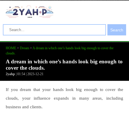
Search
HOME
>
Dream
>
A dream in which one’s hands look big enough to cover the
clouds.
A dream in which one’s hands look big enough to
cover the clouds.
2yahp
| 01:54 | 2023-12-21
If you dream that your hands look big enough to cover the
clouds, your influence expands in many areas, including
business and clients.