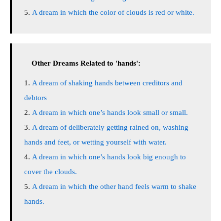
A dream in which the color of clouds is red or white.
Other Dreams Related to 'hands':
A dream of shaking hands between creditors and
debtors
A dream in which one’s hands look small or small.
A dream of deliberately getting rained on, washing
hands and feet, or wetting yourself with water.
A dream in which one’s hands look big enough to
cover the clouds.
A dream in which the other hand feels warm to shake
hands.