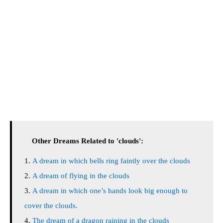
Other Dreams Related to 'clouds':
A dream in which bells ring faintly over the clouds
A dream of flying in the clouds
A dream in which one’s hands look big enough to
cover the clouds.
The dream of a dragon raining in the clouds