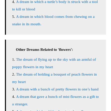
A dream in which a turtle’s body is struck with a tool
to kill or blood
A dream in which blood comes from chewing on a
snake in its mouth.
Other Dreams Related to 'flowers':
The dream of flying up to the sky with an armful of
poppy flowers in my heart
The dream of holding a bouquet of peach flowers in
my heart
A dream with a bunch of pretty flowers in one’s hand
A dream that gave a bunch of mist flowers as a gift to
a stranger.