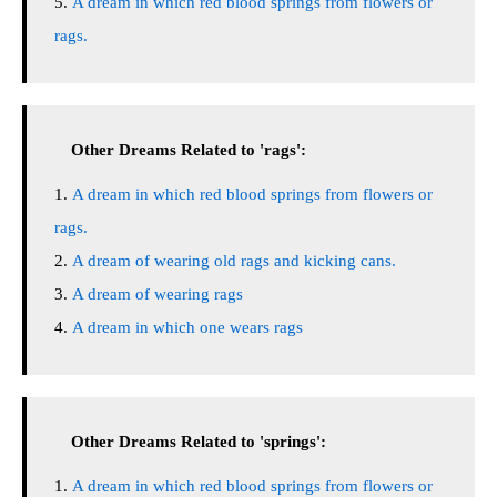
A dream in which red blood springs from flowers or
rags.
Other Dreams Related to 'rags':
A dream in which red blood springs from flowers or
rags.
A dream of wearing old rags and kicking cans.
A dream of wearing rags
A dream in which one wears rags
Other Dreams Related to 'springs':
A dream in which red blood springs from flowers or