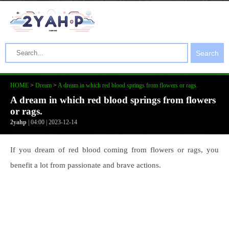
Search
HOME
>
Dream
>
A dream in which red blood springs from flowers or rags.
A dream in which red blood springs from flowers
or rags.
2yahp
| 04:00 | 2023-12-14
If you dream of red blood coming from flowers or rags, you
benefit a lot from passionate and brave actions.