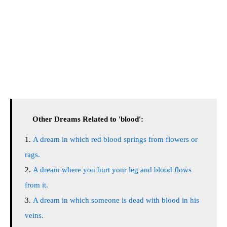
Other Dreams Related to 'blood':
A dream in which red blood springs from flowers or
rags.
A dream where you hurt your leg and blood flows
from it.
A dream in which someone is dead with blood in his
veins.