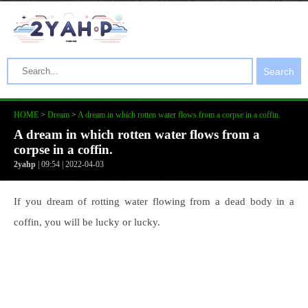
Search
HOME
>
Dream
>
A dream in which rotten water flows from a corpse in a coffin.
A dream in which rotten water flows from a
corpse in a coffin.
2yahp
| 09:54 | 2022-04-03
If you dream of rotting water flowing from a dead body in a
coffin, you will be lucky or lucky.