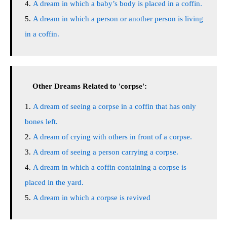
A dream in which a baby’s body is placed in a coffin.
A dream in which a person or another person is living
in a coffin.
Other Dreams Related to 'corpse':
A dream of seeing a corpse in a coffin that has only
bones left.
A dream of crying with others in front of a corpse.
A dream of seeing a person carrying a corpse.
A dream in which a coffin containing a corpse is
placed in the yard.
A dream in which a corpse is revived