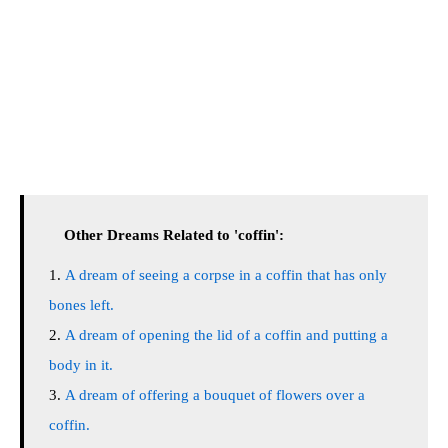
Other Dreams Related to 'coffin':
A dream of seeing a corpse in a coffin that has only
bones left.
A dream of opening the lid of a coffin and putting a
body in it.
A dream of offering a bouquet of flowers over a
coffin.