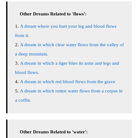
Other Dreams Related to 'flows':
A dream where you hurt your leg and blood flows
from it.
A dream in which clear water flows from the valley of
a deep mountain.
A dream in which a tiger bites its arms and legs and
blood flows.
A dream in which red blood flows from the grave
A dream in which rotten water flows from a corpse in
a coffin.
Other Dreams Related to 'water':