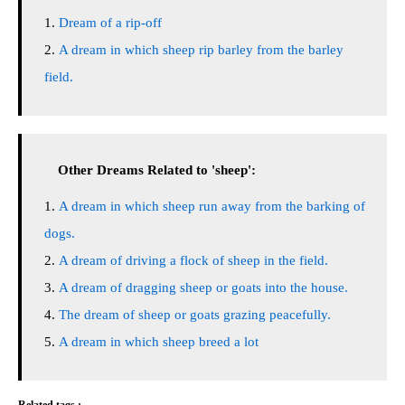
Dream of a rip-off
A dream in which sheep rip barley from the barley
field.
Other Dreams Related to 'sheep':
A dream in which sheep run away from the barking of
dogs.
A dream of driving a flock of sheep in the field.
A dream of dragging sheep or goats into the house.
The dream of sheep or goats grazing peacefully.
A dream in which sheep breed a lot