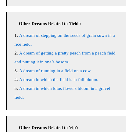
Other Dreams Related to 'field':
A dream of stepping on the seeds of grain sown in a
rice field.
A dream of getting a pretty peach from a peach field
and putting it in one’s bosom.
A dream of running in a field on a cow.
A dream in which the field is in full bloom.
A dream in which lotus flowers bloom in a gravel
field.
Other Dreams Related to 'rip':