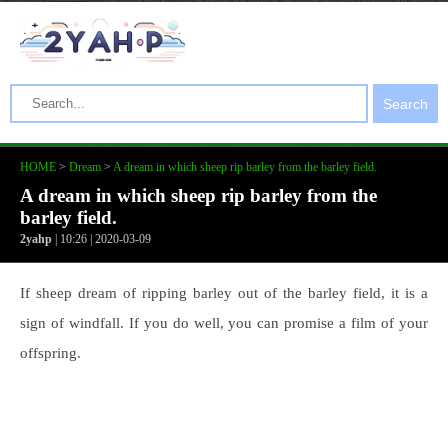
Search
HOME
>
Dream
>
A dream in which sheep rip barley from the barley field.
A dream in which sheep rip barley from the
barley field.
2yahp
| 10:26 | 2020-03-09
If sheep dream of ripping barley out of the barley field, it is a
sign of windfall. If you do well, you can promise a film of your
offspring.