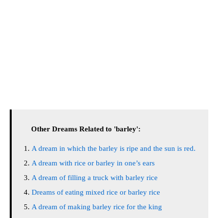
Other Dreams Related to 'barley':
A dream in which the barley is ripe and the sun is red.
A dream with rice or barley in one’s ears
A dream of filling a truck with barley rice
Dreams of eating mixed rice or barley rice
A dream of making barley rice for the king