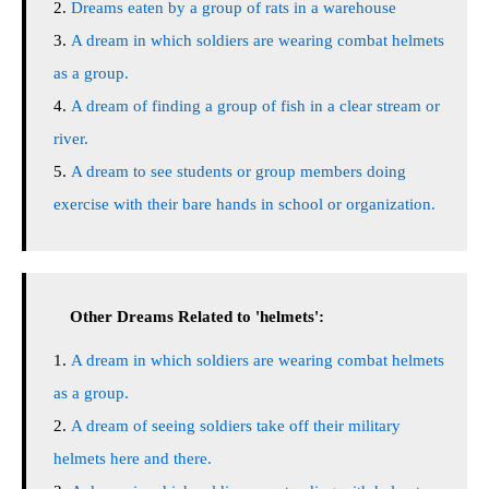
Dreams eaten by a group of rats in a warehouse
A dream in which soldiers are wearing combat helmets
as a group.
A dream of finding a group of fish in a clear stream or
river.
A dream to see students or group members doing
exercise with their bare hands in school or organization.
Other Dreams Related to 'helmets':
A dream in which soldiers are wearing combat helmets
as a group.
A dream of seeing soldiers take off their military
helmets here and there.