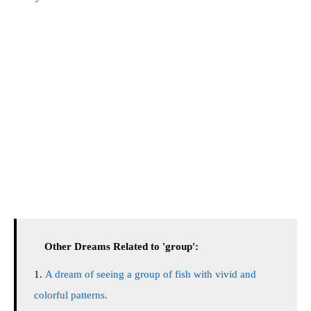
Other Dreams Related to 'group':
A dream of seeing a group of fish with vivid and
colorful patterns.