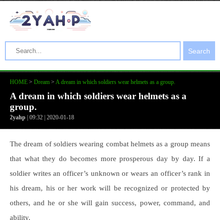
Search
HOME
>
Dream
>
A dream in which soldiers wear helmets as a group.
A dream in which soldiers wear helmets as a
group.
2yahp
| 09:32 | 2020-01-18
The dream of soldiers wearing combat helmets as a group means
that what they do becomes more prosperous day by day. If a
soldier writes an officer’s unknown or wears an officer’s rank in
his dream, his or her work will be recognized or protected by
others, and he or she will gain success, power, command, and
ability.