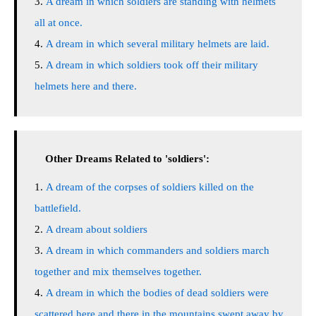
A dream in which soldiers are standing with helmets
all at once.
A dream in which several military helmets are laid.
A dream in which soldiers took off their military
helmets here and there.
Other Dreams Related to 'soldiers':
A dream of the corpses of soldiers killed on the
battlefield.
A dream about soldiers
A dream in which commanders and soldiers march
together and mix themselves together.
A dream in which the bodies of dead soldiers were
scattered here and there in the mountains swept away by