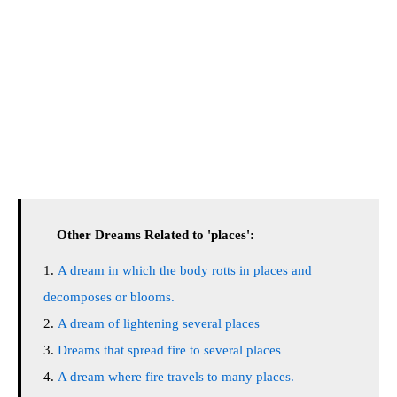
Other Dreams Related to 'places':
A dream in which the body rotts in places and
decomposes or blooms.
A dream of lightening several places
Dreams that spread fire to several places
A dream where fire travels to many places.