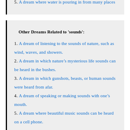
A dream where water is pouring in from many places
Other Dreams Related to 'sounds':
A dream of listening to the sounds of nature, such as
wind, waves, and showers.
A dream in which nature’s mysterious life sounds can
be heard in the bushes.
A dream in which gunshots, beasts, or human sounds
were heard from afar.
A dream of speaking or making sounds with one’s
mouth.
A dream where beautiful music sounds can be heard
on a cell phone.