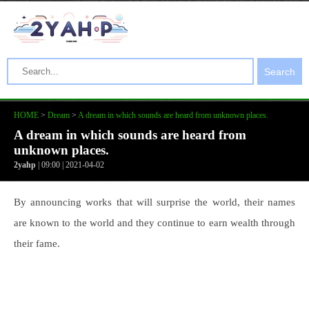
Search
HOME
>
Dream
>
A dream in which sounds are heard from unknown places.
A dream in which sounds are heard from
unknown places.
2yahp
| 09:00 | 2021-04-02
By announcing works that will surprise the world, their names
are known to the world and they continue to earn wealth through
their fame.