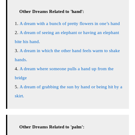
Other Dreams Related to 'hand':
A dream with a bunch of pretty flowers in one’s hand
A dream of seeing an elephant or having an elephant
bite his hand.
A dream in which the other hand feels warm to shake
hands.
A dream where someone pulls a hand up from the
bridge
A dream of grabbing the sun by hand or being hit by a
skirt.
Other Dreams Related to 'palm':