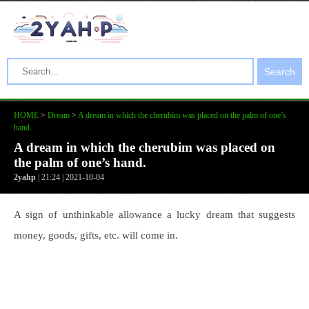
Search
HOME
>
Dream
>
A dream in which the cherubim was placed on the palm of one’s
hand.
A dream in which the cherubim was placed on
the palm of one’s hand.
2yahp
| 21:24 | 2021-10-04
A sign of unthinkable allowance a lucky dream that suggests
money, goods, gifts, etc. will come in.