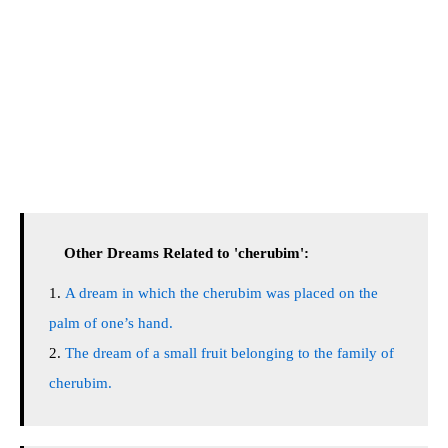
Other Dreams Related to 'cherubim':
A dream in which the cherubim was placed on the
palm of one’s hand.
The dream of a small fruit belonging to the family of
cherubim.