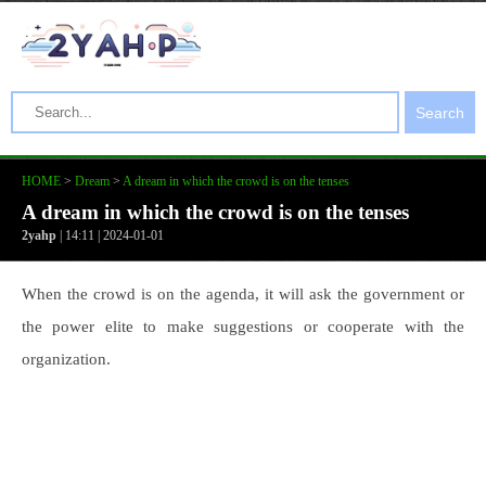
Search
HOME
>
Dream
>
A dream in which the crowd is on the tenses
A dream in which the crowd is on the tenses
2yahp
| 14:11 | 2024-01-01
When the crowd is on the agenda, it will ask the government or
the power elite to make suggestions or cooperate with the
organization.