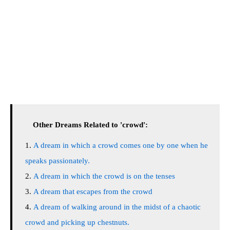
Other Dreams Related to 'crowd':
A dream in which a crowd comes one by one when he
speaks passionately.
A dream in which the crowd is on the tenses
A dream that escapes from the crowd
A dream of walking around in the midst of a chaotic
crowd and picking up chestnuts.