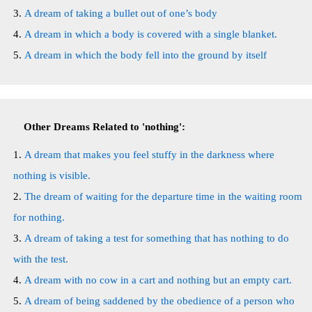
A dream of taking a bullet out of one’s body
A dream in which a body is covered with a single blanket.
A dream in which the body fell into the ground by itself
Other Dreams Related to 'nothing':
A dream that makes you feel stuffy in the darkness where
nothing is visible.
The dream of waiting for the departure time in the waiting room
for nothing.
A dream of taking a test for something that has nothing to do
with the test.
A dream with no cow in a cart and nothing but an empty cart.
A dream of being saddened by the obedience of a person who