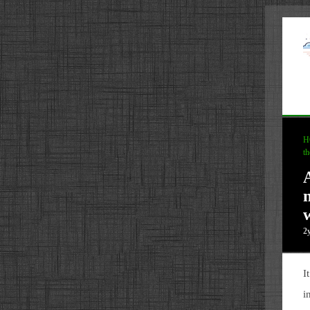
H
th
2
I
i