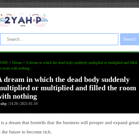
Search
OME
>
Dream
>
A dream in which the dead body suddenly multiplied or multiplied and filled
e room with nothing
A dream in which the dead body suddenly
multiplied or multiplied and filled the room
with nothing
yahp
| 14:20 | 2021-01-10
t is a dream that foretells that the business will prosper and expand great
n the future to become rich.