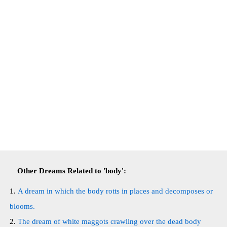
Other Dreams Related to 'body':
A dream in which the body rotts in places and decomposes or
blooms.
The dream of white maggots crawling over the dead body