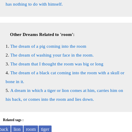
has nothing to do with himself.
Other Dreams Related to 'room':
The dream of a pig coming into the room
The dream of washing your face in the room.
The dream that I thought the room was big or long
The dream of a black cat coming into the room with a skull or
bone in it.
A dream in which a tiger or lion comes at him, carries him on
his back, or comes into the room and lies down.
Related tags :
back
lion
room
tiger