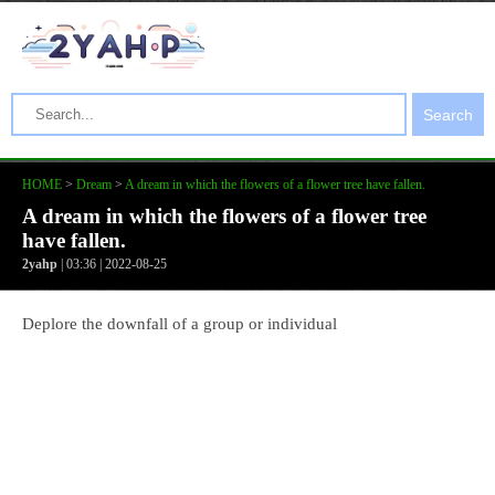
Search
HOME
>
Dream
>
A dream in which the flowers of a flower tree have fallen.
A dream in which the flowers of a flower tree
have fallen.
2yahp
| 03:36 | 2022-08-25
Deplore the downfall of a group or individual