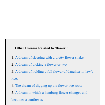
Other Dreams Related to 'flower':
A dream of sleeping with a pretty flower snake
A dream of picking a flower or two
A dream of holding a full flower of daughter-in-law’s
rice.
The dream of digging up the flower tree roots
A dream in which a hamburg flower changes and
becomes a sunflower.