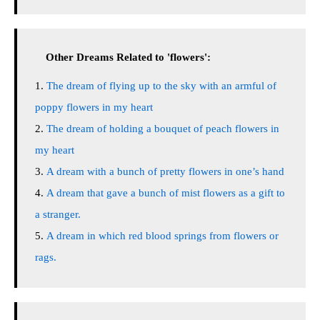
Other Dreams Related to 'flowers':
The dream of flying up to the sky with an armful of
poppy flowers in my heart
The dream of holding a bouquet of peach flowers in
my heart
A dream with a bunch of pretty flowers in one’s hand
A dream that gave a bunch of mist flowers as a gift to
a stranger.
A dream in which red blood springs from flowers or
rags.