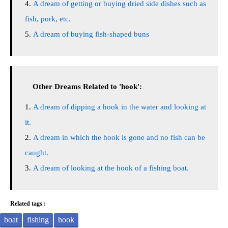
A dream of getting or buying dried side dishes such as
fish, pork, etc.
A dream of buying fish-shaped buns
Other Dreams Related to 'hook':
A dream of dipping a hook in the water and looking at
it.
A dream in which the hook is gone and no fish can be
caught.
A dream of looking at the hook of a fishing boat.
Related tags :
boat
fishing
hook