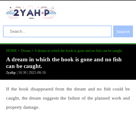
Search
HOME
>
Dream
>
A dream in which the hook is gone and no fish can be caught.
A dream in which the hook is gone and no fish
can be caught.
2yahp
| 16:36 | 2021-06-16
If the hook disappeared from the dream and no fish could be
caught, the dream suggests the failure of the planned work and
property damage.