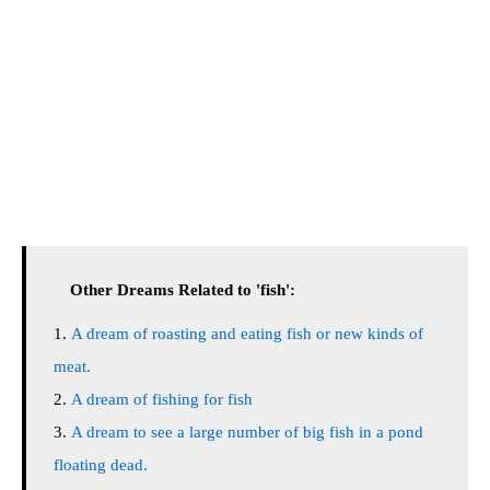
Other Dreams Related to 'fish':
A dream of roasting and eating fish or new kinds of
meat.
A dream of fishing for fish
A dream to see a large number of big fish in a pond
floating dead.