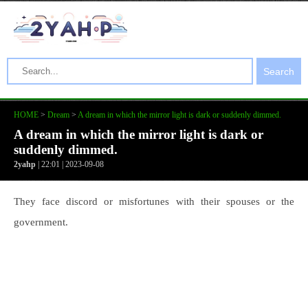
Search
HOME
>
Dream
>
A dream in which the mirror light is dark or suddenly dimmed.
A dream in which the mirror light is dark or
suddenly dimmed.
2yahp
| 22:01 | 2023-09-08
They face discord or misfortunes with their spouses or the
government.