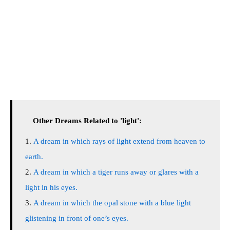
Other Dreams Related to 'light':
A dream in which rays of light extend from heaven to
earth.
A dream in which a tiger runs away or glares with a
light in his eyes.
A dream in which the opal stone with a blue light
glistening in front of one’s eyes.