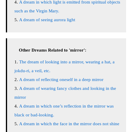
A dream in which light is emitted from spiritual objects
such as the Virgin Mary.
A dream of seeing aurora light
Other Dreams Related to 'mirror':
The dream of looking into a mirror, wearing a hat, a
jokdu-ri, a veil, etc.
A dream of reflecting oneself in a deep mirror
A dream of wearing fancy clothes and looking in the
mirror
A dream in which one’s reflection in the mirror was
black or bad-looking.
A dream in which the face in the mirror does not shine