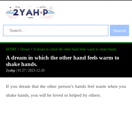
Search
HOME
>
Dream
>
A dream in which the other hand feels warm to shake hands.
A dream in which the other hand feels warm to
shake hands.
2yahp
| 01:27 | 2023-12-20
If you dream that the other person’s hands feel warm when you
shake hands, you will be loved or helped by others.