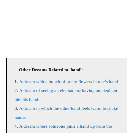
Other Dreams Related to 'hand':
A dream with a bunch of pretty flowers in one’s hand
A dream of seeing an elephant or having an elephant
bite his hand.
A dream in which the other hand feels warm to shake
hands.
A dream where someone pulls a hand up from the