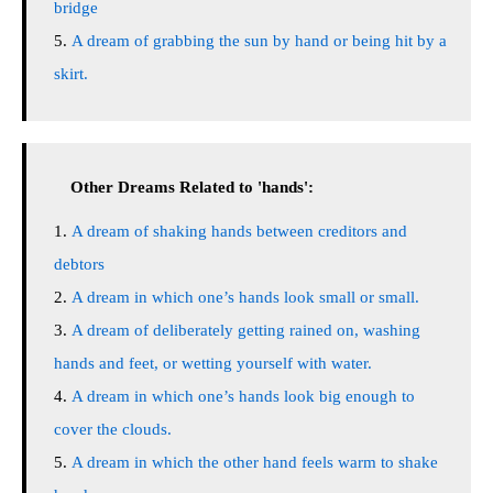
bridge
A dream of grabbing the sun by hand or being hit by a
skirt.
Other Dreams Related to 'hands':
A dream of shaking hands between creditors and
debtors
A dream in which one’s hands look small or small.
A dream of deliberately getting rained on, washing
hands and feet, or wetting yourself with water.
A dream in which one’s hands look big enough to
cover the clouds.
A dream in which the other hand feels warm to shake