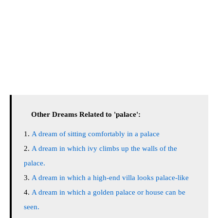
Other Dreams Related to 'palace':
A dream of sitting comfortably in a palace
A dream in which ivy climbs up the walls of the
palace.
A dream in which a high-end villa looks palace-like
A dream in which a golden palace or house can be
seen.