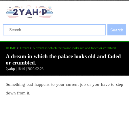
Search
HOME
>
Dream
>
A dream in which the palace looks old and faded or crumbled.
A dream in which the palace looks old and faded
or crumbled.
2yahp
| 18:49 | 2020-02-28
Something bad happens to your current job or you have to step
down from it.