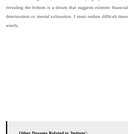
revealing the bottom is a dream that suggests extreme financial
deterioration or mental exhaustion. I must endure difficult times
wisely.
Other Dreams Related to 'bottom':