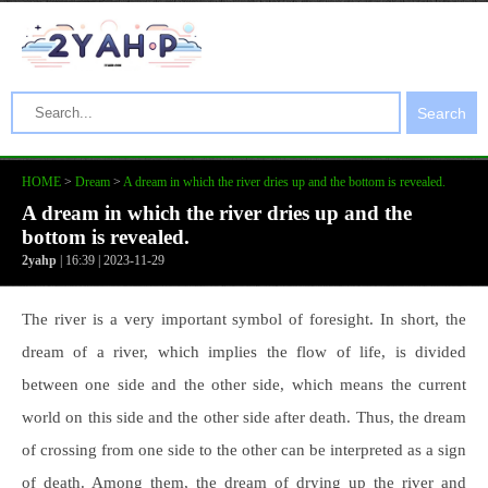
Search
HOME
>
Dream
>
A dream in which the river dries up and the bottom is revealed.
A dream in which the river dries up and the
bottom is revealed.
2yahp
| 16:39 | 2023-11-29
The river is a very important symbol of foresight. In short, the
dream of a river, which implies the flow of life, is divided
between one side and the other side, which means the current
world on this side and the other side after death. Thus, the dream
of crossing from one side to the other can be interpreted as a sign
of death. Among them, the dream of drying up the river and