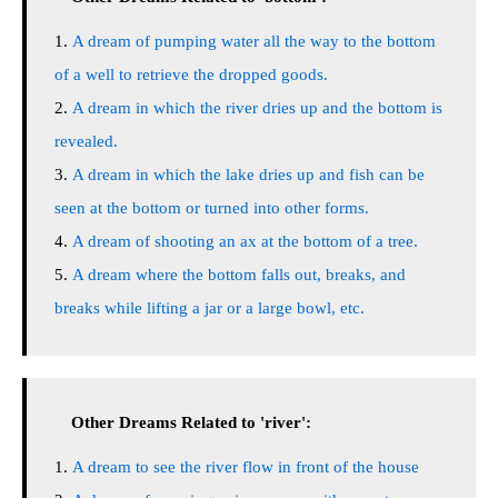
A dream of pumping water all the way to the bottom
of a well to retrieve the dropped goods.
A dream in which the river dries up and the bottom is
revealed.
A dream in which the lake dries up and fish can be
seen at the bottom or turned into other forms.
A dream of shooting an ax at the bottom of a tree.
A dream where the bottom falls out, breaks, and
breaks while lifting a jar or a large bowl, etc.
Other Dreams Related to 'river':
A dream to see the river flow in front of the house