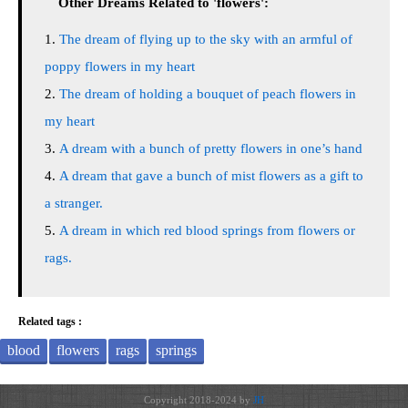
Other Dreams Related to 'flowers':
The dream of flying up to the sky with an armful of
poppy flowers in my heart
The dream of holding a bouquet of peach flowers in
my heart
A dream with a bunch of pretty flowers in one’s hand
A dream that gave a bunch of mist flowers as a gift to
a stranger.
A dream in which red blood springs from flowers or
rags.
Related tags :
blood
flowers
rags
springs
Copyright 2018-2024 by
JH