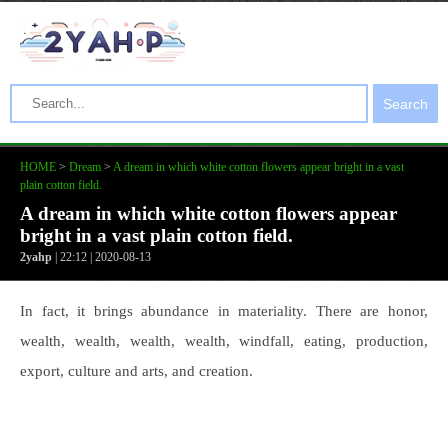
Search
HOME
>
Dream
>
A dream in which white cotton flowers appear bright in a vast
plain cotton field.
A dream in which white cotton flowers appear
bright in a vast plain cotton field.
2yahp
| 22:12 | 2020-08-13
In fact, it brings abundance in materiality. There are honor,
wealth, wealth, wealth, wealth, windfall, eating, production,
export, culture and arts, and creation.