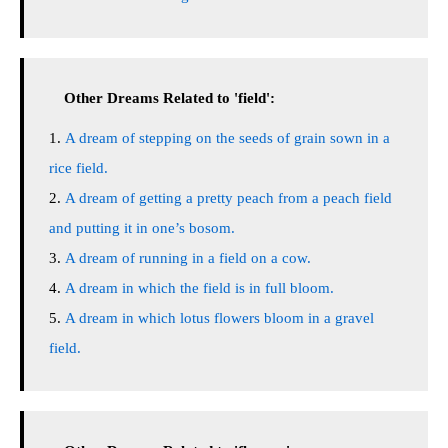
Other Dreams Related to 'field':
A dream of stepping on the seeds of grain sown in a
rice field.
A dream of getting a pretty peach from a peach field
and putting it in one’s bosom.
A dream of running in a field on a cow.
A dream in which the field is in full bloom.
A dream in which lotus flowers bloom in a gravel
field.