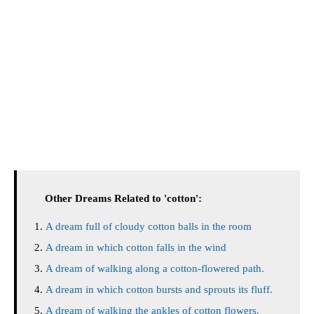
Other Dreams Related to 'cotton':
A dream full of cloudy cotton balls in the room
A dream in which cotton falls in the wind
A dream of walking along a cotton-flowered path.
A dream in which cotton bursts and sprouts its fluff.
A dream of walking the ankles of cotton flowers.