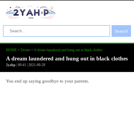
Search
HOME
>
Dream
>
A dream laundered and hung out in black clothes
A dream laundered and hung out in black clothes
2yahp
| 00:41 | 2021-09-29
You end up saying goodbye to your parents.