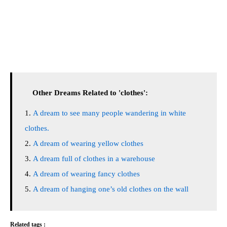
Other Dreams Related to 'clothes':
A dream to see many people wandering in white
clothes.
A dream of wearing yellow clothes
A dream full of clothes in a warehouse
A dream of wearing fancy clothes
A dream of hanging one’s old clothes on the wall
Related tags :