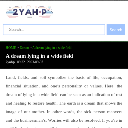
Search
HOME
>
Dream
>
A dream lying in a wide field
A dream lying in a wide field
2yahp
| 09:32 | 2023-09-05
Land, fields, and soil symbolize the basis of life, occupation,
financial situation, and one’s personality or values. Here, the
dream of lying in a wide field can be seen as an indication of rest
and healing to restore health. The earth is a dream that shows the
image of our mother. In other words, the sick person recovers
and the businessman’s. Worries will also be resolved. If you’re in