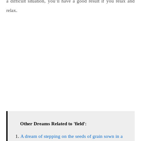
a difficult situation, you’ll have a good result if you relax and
relax.
Other Dreams Related to 'field':
A dream of stepping on the seeds of grain sown in a