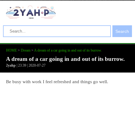
Search
HOME
>
Dream
>
A dream of a car going in and out of its burrow.
A dream of a car going in and out of its burrow.
2yahp
| 23:39 | 2020-07-27
Be busy with work I feel refreshed and things go well.