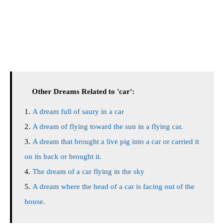
Other Dreams Related to 'car':
A dream full of saury in a car
A dream of flying toward the sun in a flying car.
A dream that brought a live pig into a car or carried it
on its back or brought it.
The dream of a car flying in the sky
A dream where the head of a car is facing out of the
house.