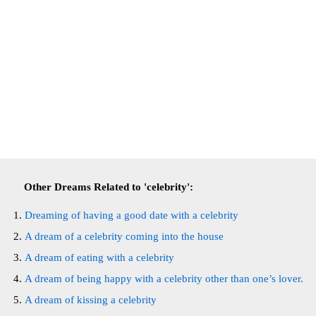
Other Dreams Related to 'celebrity':
Dreaming of having a good date with a celebrity
A dream of a celebrity coming into the house
A dream of eating with a celebrity
A dream of being happy with a celebrity other than one’s lover.
A dream of kissing a celebrity