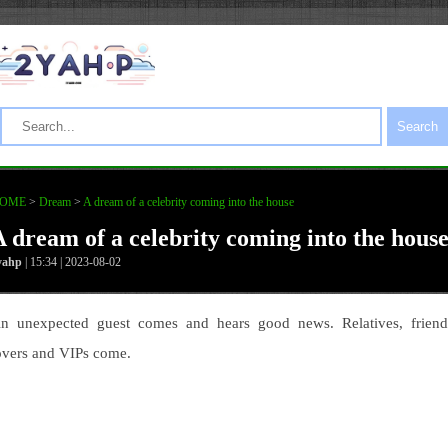
Search
OME
>
Dream
>
A dream of a celebrity coming into the house
A dream of a celebrity coming into the hous
yahp
| 15:34 | 2023-08-02
n unexpected guest comes and hears good news. Relatives, friend
overs and VIPs come.