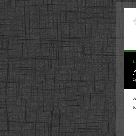
H
2
A
l