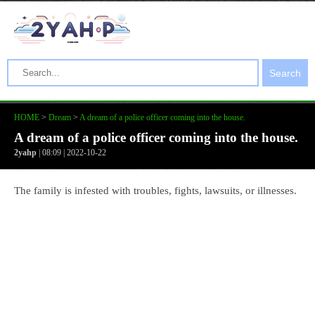
Search
HOME
>
Dream
>
A dream of a police officer coming into the house.
A dream of a police officer coming into the house.
2yahp
| 08:09 | 2022-10-22
The family is infested with troubles, fights, lawsuits, or illnesses.