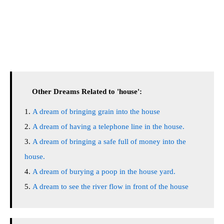
Other Dreams Related to 'house':
A dream of bringing grain into the house
A dream of having a telephone line in the house.
A dream of bringing a safe full of money into the
house.
A dream of burying a poop in the house yard.
A dream to see the river flow in front of the house