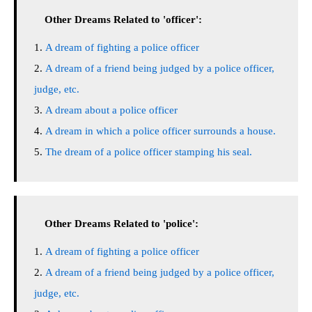
Other Dreams Related to 'officer':
A dream of fighting a police officer
A dream of a friend being judged by a police officer,
judge, etc.
A dream about a police officer
A dream in which a police officer surrounds a house.
The dream of a police officer stamping his seal.
Other Dreams Related to 'police':
A dream of fighting a police officer
A dream of a friend being judged by a police officer,
judge, etc.