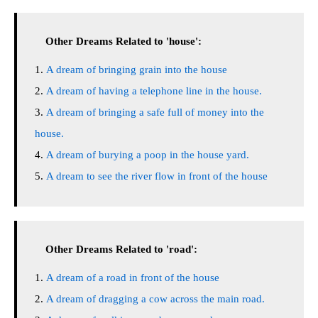
Other Dreams Related to 'house':
A dream of bringing grain into the house
A dream of having a telephone line in the house.
A dream of bringing a safe full of money into the
house.
A dream of burying a poop in the house yard.
A dream to see the river flow in front of the house
Other Dreams Related to 'road':
A dream of a road in front of the house
A dream of dragging a cow across the main road.