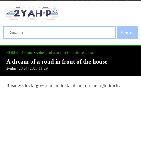
Search
HOME
>
Dream
>
A dream of a road in front of the house
A dream of a road in front of the house
2yahp
| 20:24 | 2023-11-29
Business luck, government luck, all are on the right track.