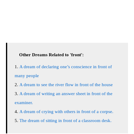
Other Dreams Related to 'front':
A dream of declaring one’s conscience in front of
many people
A dream to see the river flow in front of the house
A dream of writing an answer sheet in front of the
examiner.
A dream of crying with others in front of a corpse.
The dream of sitting in front of a classroom desk.