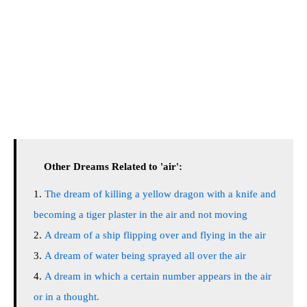
Other Dreams Related to 'air':
The dream of killing a yellow dragon with a knife and
becoming a tiger plaster in the air and not moving
A dream of a ship flipping over and flying in the air
A dream of water being sprayed all over the air
A dream in which a certain number appears in the air
or in a thought.