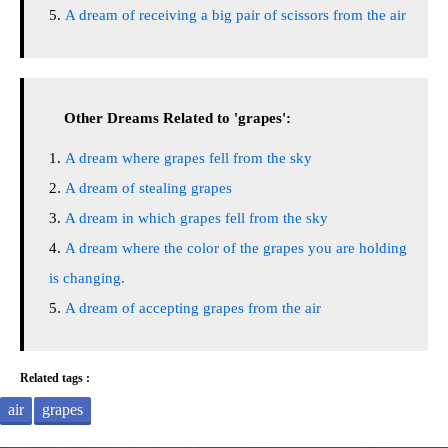
A dream of receiving a big pair of scissors from the air
Other Dreams Related to 'grapes':
A dream where grapes fell from the sky
A dream of stealing grapes
A dream in which grapes fell from the sky
A dream where the color of the grapes you are holding
is changing.
A dream of accepting grapes from the air
Related tags :
air
grapes