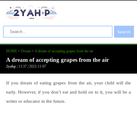
Search
HOME
>
Dream
>
A dream of accepting grapes from the air
A dream of accepting grapes from the air
2yahp
| 13:37 | 2022-11-07
If you dream of eating grapes from the air, your child will die
early. However, if you don’t eat and hold on to it, you will be a
writer or educator in the future.