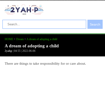
Search
HOME
>
Dream
>
A dream of adopting a child
A dream of adopting a child
2yahp
| 04:55 | 2022-06-06
There are things to take responsibility for or care about.