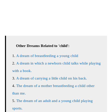
Other Dreams Related to 'child':
A dream of breastfeeding a young child
A dream in which a newborn child talks while playing
with a book.
A dream of carrying a little child on his back.
The dream of a mother breastfeeding a child other
than me.
The dream of an adult and a young child playing
sports.