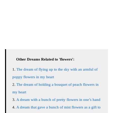
Other Dreams Related to 'flowers':
The dream of flying up to the sky with an armful of
poppy flowers in my heart
The dream of holding a bouquet of peach flowers in
my heart
A dream with a bunch of pretty flowers in one’s hand
A dream that gave a bunch of mist flowers as a gift to