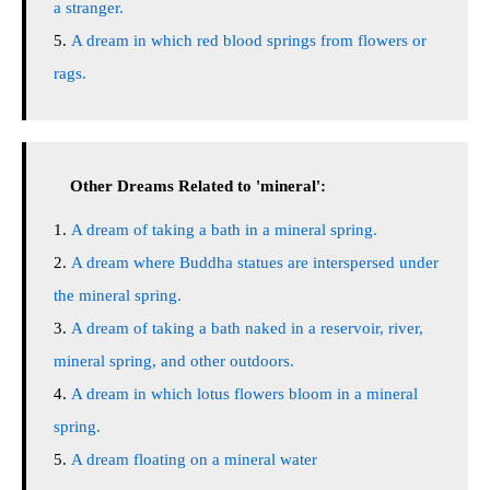
a stranger.
A dream in which red blood springs from flowers or
rags.
Other Dreams Related to 'mineral':
A dream of taking a bath in a mineral spring.
A dream where Buddha statues are interspersed under
the mineral spring.
A dream of taking a bath naked in a reservoir, river,
mineral spring, and other outdoors.
A dream in which lotus flowers bloom in a mineral
spring.
A dream floating on a mineral water