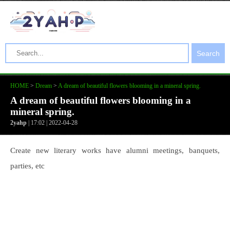
Search
HOME
>
Dream
>
A dream of beautiful flowers blooming in a mineral spring.
A dream of beautiful flowers blooming in a
mineral spring.
2yahp
| 17:02 | 2022-04-28
Create new literary works have alumni meetings, banquets,
parties, etc