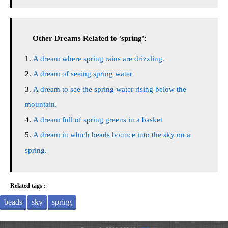
Other Dreams Related to 'spring':
A dream where spring rains are drizzling.
A dream of seeing spring water
A dream to see the spring water rising below the
mountain.
A dream full of spring greens in a basket
A dream in which beads bounce into the sky on a
spring.
Related tags :
beads
sky
spring