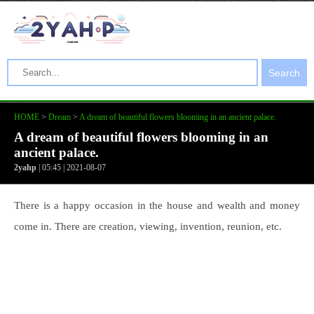
Search
HOME
>
Dream
>
A dream of beautiful flowers blooming in an ancient palace.
A dream of beautiful flowers blooming in an
ancient palace.
2yahp
| 05:45 | 2021-08-07
There is a happy occasion in the house and wealth and money
come in. There are creation, viewing, invention, reunion, etc.