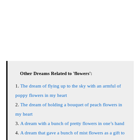
Other Dreams Related to 'flowers':
The dream of flying up to the sky with an armful of
poppy flowers in my heart
The dream of holding a bouquet of peach flowers in
my heart
A dream with a bunch of pretty flowers in one’s hand
A dream that gave a bunch of mist flowers as a gift to