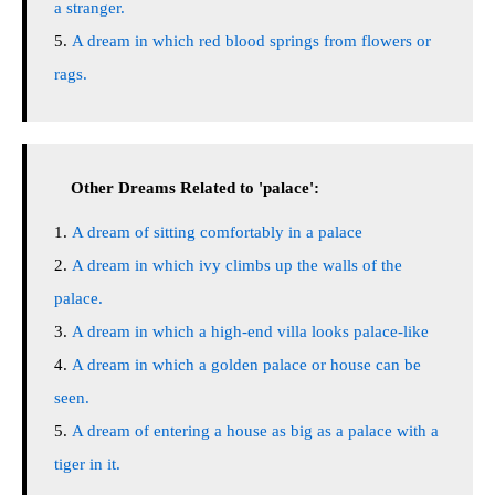
a stranger.
A dream in which red blood springs from flowers or
rags.
Other Dreams Related to 'palace':
A dream of sitting comfortably in a palace
A dream in which ivy climbs up the walls of the
palace.
A dream in which a high-end villa looks palace-like
A dream in which a golden palace or house can be
seen.
A dream of entering a house as big as a palace with a
tiger in it.