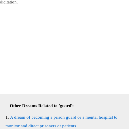
olicitation.
Other Dreams Related to 'guard':
A dream of becoming a prison guard or a mental hospital to
monitor and direct prisoners or patients.