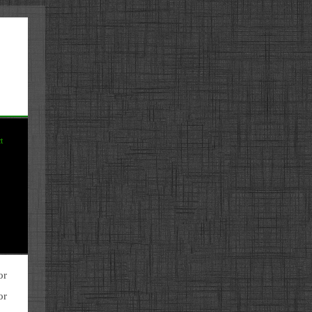
t
or
or