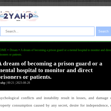
Search
OME
>
Dream
>
A dream of becoming a prison guard or a mental hospital to monitor and direc
isoners or patients.
A dream of becoming a prison guard or a
mental hospital to monitor and direct
risoners or patients.
yahp
| 00:21 | 2023-08-28
sychological conflicts and instability result in losses, and damage 
roperty consumption caused by any secret, desire for independence, 