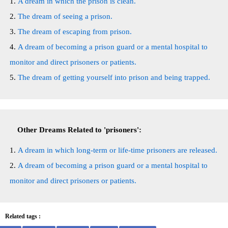
A dream in which the prison is clean.
The dream of seeing a prison.
The dream of escaping from prison.
A dream of becoming a prison guard or a mental hospital to
monitor and direct prisoners or patients.
The dream of getting yourself into prison and being trapped.
Other Dreams Related to 'prisoners':
A dream in which long-term or life-time prisoners are released.
A dream of becoming a prison guard or a mental hospital to
monitor and direct prisoners or patients.
Related tags :