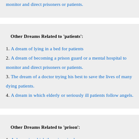
monitor and direct prisoners or patients.
Other Dreams Related to 'patients':
A dream of lying in a bed for patients
A dream of becoming a prison guard or a mental hospital to
monitor and direct prisoners or patients.
The dream of a doctor trying his best to save the lives of many
dying patients.
A dream in which elderly or seriously ill patients follow angels.
Other Dreams Related to 'prison':