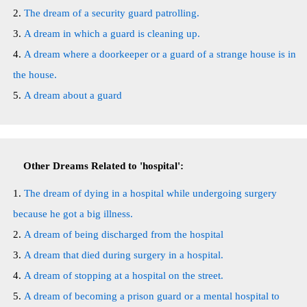
The dream of a security guard patrolling.
A dream in which a guard is cleaning up.
A dream where a doorkeeper or a guard of a strange house is in
the house.
A dream about a guard
Other Dreams Related to 'hospital':
The dream of dying in a hospital while undergoing surgery
because he got a big illness.
A dream of being discharged from the hospital
A dream that died during surgery in a hospital.
A dream of stopping at a hospital on the street.
A dream of becoming a prison guard or a mental hospital to