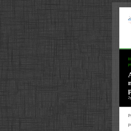
H
pr
p
2
P
p