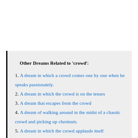
Other Dreams Related to 'crowd':
A dream in which a crowd comes one by one when he
speaks passionately.
A dream in which the crowd is on the tenses
A dream that escapes from the crowd
A dream of walking around in the midst of a chaotic
crowd and picking up chestnuts.
A dream in which the crowd applauds itself