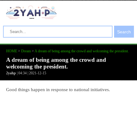
Search
HOME
>
Dream
>
A dream of being among the crowd and welcoming the president.
A dream of being among the crowd and
welcoming the president.
2yahp
| 04:34 | 2021-12-15
Good things happen in response to national initiatives.