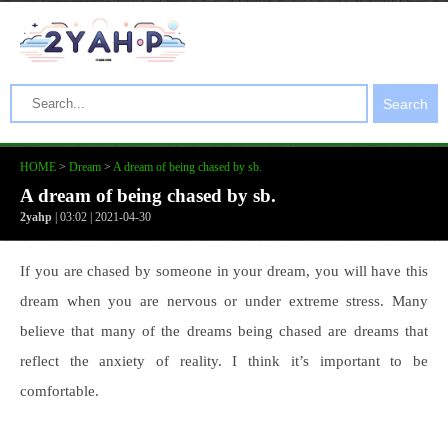
Search
HOME
>
Dream
>
A dream of being chased by sb.
A dream of being chased by sb.
2yahp
| 03:02 | 2021-04-30
If you are chased by someone in your dream, you will have this
dream when you are nervous or under extreme stress. Many
believe that many of the dreams being chased are dreams that
reflect the anxiety of reality. I think it’s important to be
comfortable.