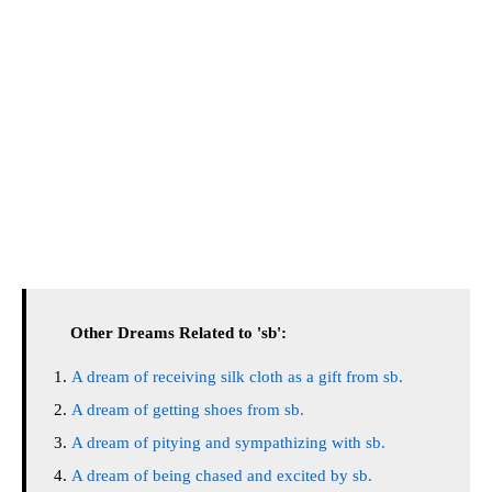
Other Dreams Related to 'sb':
A dream of receiving silk cloth as a gift from sb.
A dream of getting shoes from sb.
A dream of pitying and sympathizing with sb.
A dream of being chased and excited by sb.