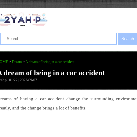
Search
OME
>
Dream
>
A dream of being in a car accident
A dream of being in a car accident
yahp
| 01:22 | 2023-09-07
reams of having a car accident change the surrounding environme
reatly, and the change brings a lot of benefits.