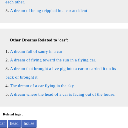
each other.
A dream of being crippled in a car accident
Other Dreams Related to 'car':
A dream full of saury in a car
A dream of flying toward the sun in a flying car.
A dream that brought a live pig into a car or carried it on its
back or brought it.
The dream of a car flying in the sky
A dream where the head of a car is facing out of the house.
Related tags :
car
head
house