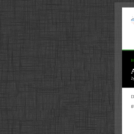
H
2
D
g