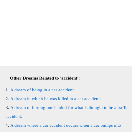
Other Dreams Related to 'accident':
A dream of being in a car accident
A dream in which he was killed in a car accident.
A dream of hurting one’s mind for what is thought to be a traffic
accident.
A dream where a car accident occurs when a car bumps into