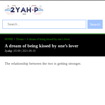
Search
HOME
>
Dream
>
A dream of being kissed by one’s lover
A dream of being kissed by one’s lover
2yahp
| 05:09 | 2021-09-19
The relationship between the two is getting stronger.