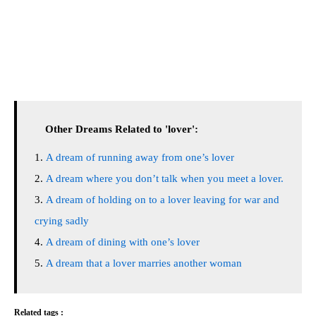
Other Dreams Related to 'lover':
A dream of running away from one’s lover
A dream where you don’t talk when you meet a lover.
A dream of holding on to a lover leaving for war and
crying sadly
A dream of dining with one’s lover
A dream that a lover marries another woman
Related tags :