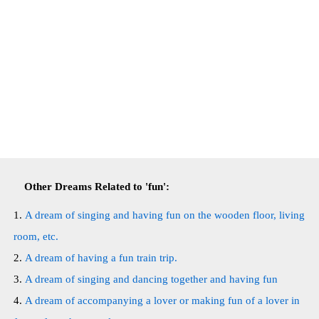
Other Dreams Related to 'fun':
A dream of singing and having fun on the wooden floor, living
room, etc.
A dream of having a fun train trip.
A dream of singing and dancing together and having fun
A dream of accompanying a lover or making fun of a lover in