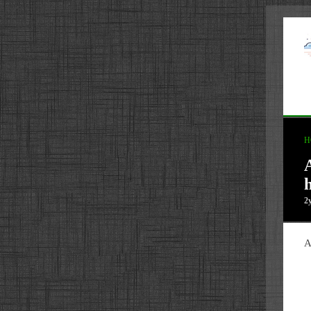
H
2
A