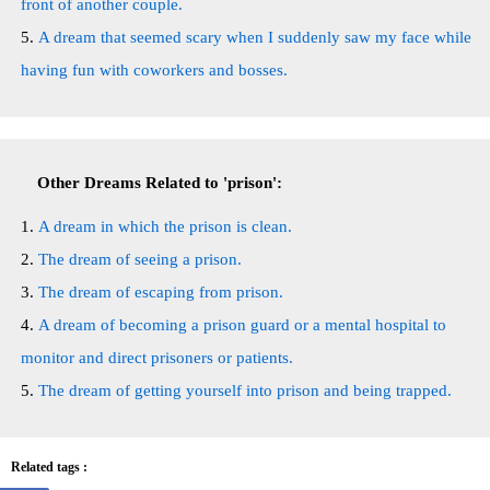
front of another couple.
A dream that seemed scary when I suddenly saw my face while
having fun with coworkers and bosses.
Other Dreams Related to 'prison':
A dream in which the prison is clean.
The dream of seeing a prison.
The dream of escaping from prison.
A dream of becoming a prison guard or a mental hospital to
monitor and direct prisoners or patients.
The dream of getting yourself into prison and being trapped.
Related tags :