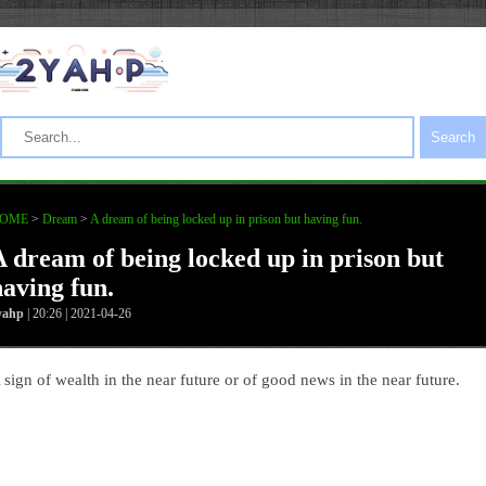
Search
OME
>
Dream
>
A dream of being locked up in prison but having fun.
A dream of being locked up in prison but
having fun.
yahp
| 20:26 | 2021-04-26
 sign of wealth in the near future or of good news in the near future.