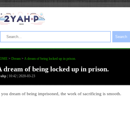
Search
OME
>
Dream
>
A dream of being locked up in prison.
A dream of being locked up in prison.
yahp
| 10:42 | 2020-03-23
f you dream of being imprisoned, the work of sacrificing is smooth.