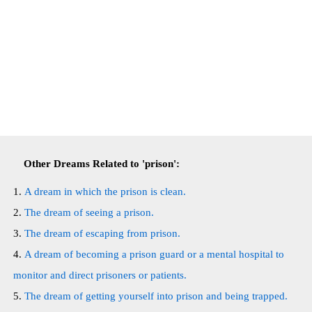
Other Dreams Related to 'prison':
A dream in which the prison is clean.
The dream of seeing a prison.
The dream of escaping from prison.
A dream of becoming a prison guard or a mental hospital to
monitor and direct prisoners or patients.
The dream of getting yourself into prison and being trapped.