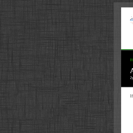
H
2
I