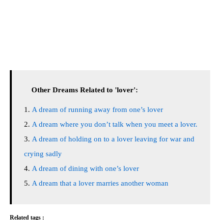
Other Dreams Related to 'lover':
A dream of running away from one’s lover
A dream where you don’t talk when you meet a lover.
A dream of holding on to a lover leaving for war and
crying sadly
A dream of dining with one’s lover
A dream that a lover marries another woman
Related tags :