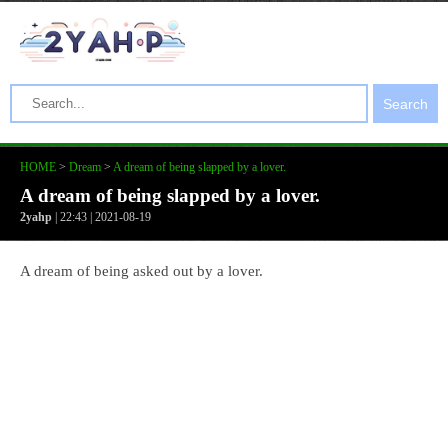
Search
HOME
>
Dream
>
A dream of being slapped by a lover.
A dream of being slapped by a lover.
2yahp
| 22:43 | 2021-08-19
A dream of being asked out by a lover.