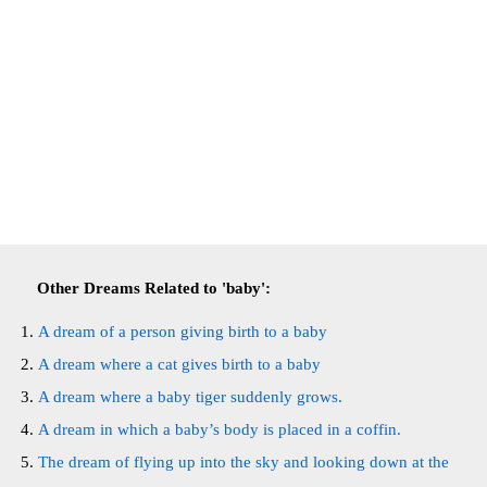
Other Dreams Related to 'baby':
A dream of a person giving birth to a baby
A dream where a cat gives birth to a baby
A dream where a baby tiger suddenly grows.
A dream in which a baby’s body is placed in a coffin.
The dream of flying up into the sky and looking down at the