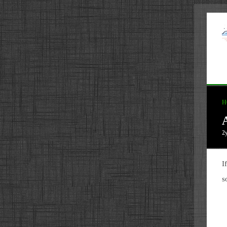
H
2
I
s