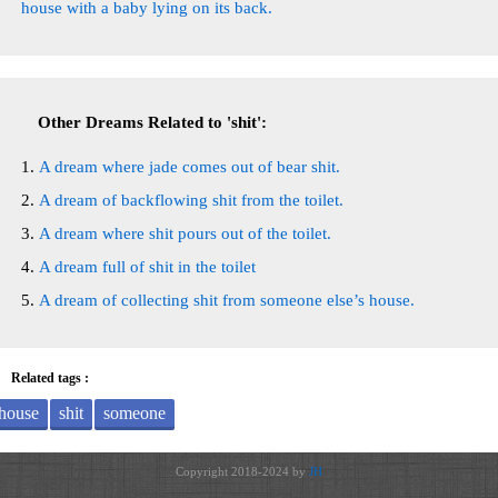
house with a baby lying on its back.
Other Dreams Related to 'shit':
A dream where jade comes out of bear shit.
A dream of backflowing shit from the toilet.
A dream where shit pours out of the toilet.
A dream full of shit in the toilet
A dream of collecting shit from someone else’s house.
Related tags :
house
shit
someone
Copyright 2018-2024 by
JH