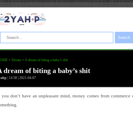
Search
OME
>
Dream
>
A dream of biting a baby’s shit
A dream of biting a baby’s shit
yahp
| 14:58 | 2021-04-07
f you don’t have an unpleasant mind, money comes from commerce 
omething.