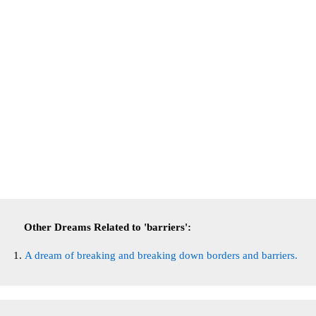
Other Dreams Related to 'barriers':
A dream of breaking and breaking down borders and barriers.