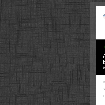
H
2
I
r
T