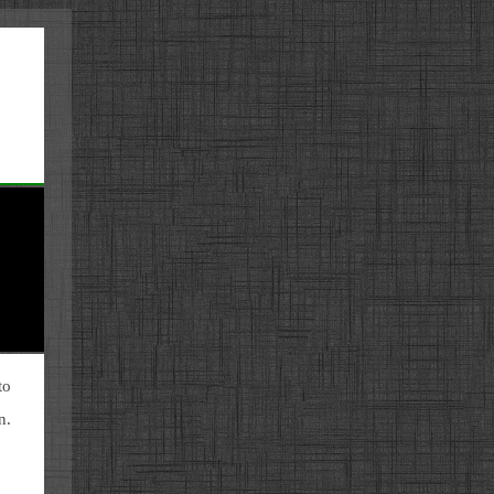
to
n.