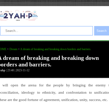
Search
OME
>
Dream
>
A dream of breaking and breaking down borders and barriers.
A dream of breaking and breaking down
borders and barriers.
yahp
| 23:40 | 2023-11-12
t will open the arena for the people by bringing the enemy 
econciliation, ideology to ethnicity, and confrontation to unificatio
hese are the good fortune of agreement, unification, unity, success, etc.