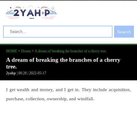
Search
HOME
>
Dream
>
A dream of breaking the branches of a cherry tree.
A dream of breaking the branches of a cherry
tree.
2yahp
| 00:28 | 2022-05-17
I get wealth and money, and I get in. They include acquisition,
purchase, collection, ownership, and windfall.