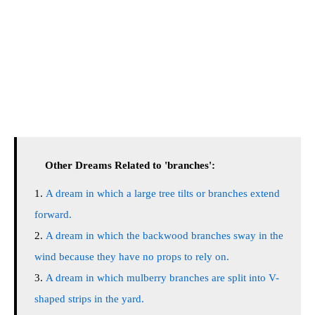
Other Dreams Related to 'branches':
A dream in which a large tree tilts or branches extend
forward.
A dream in which the backwood branches sway in the
wind because they have no props to rely on.
A dream in which mulberry branches are split into V-
shaped strips in the yard.