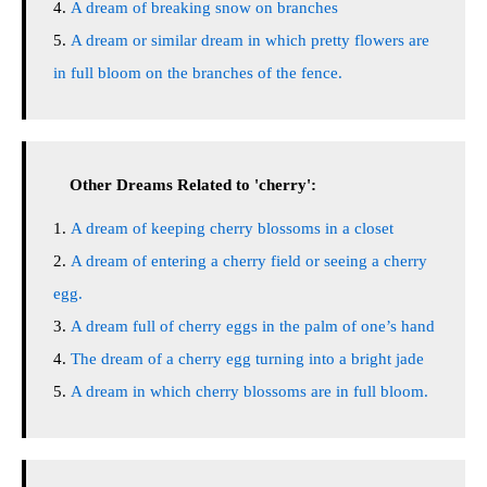
A dream of breaking snow on branches
A dream or similar dream in which pretty flowers are
in full bloom on the branches of the fence.
Other Dreams Related to 'cherry':
A dream of keeping cherry blossoms in a closet
A dream of entering a cherry field or seeing a cherry
egg.
A dream full of cherry eggs in the palm of one’s hand
The dream of a cherry egg turning into a bright jade
A dream in which cherry blossoms are in full bloom.