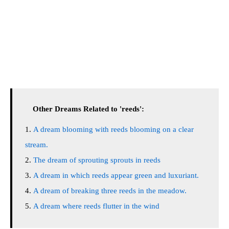
Other Dreams Related to 'reeds':
A dream blooming with reeds blooming on a clear
stream.
The dream of sprouting sprouts in reeds
A dream in which reeds appear green and luxuriant.
A dream of breaking three reeds in the meadow.
A dream where reeds flutter in the wind