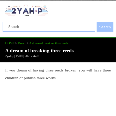
Search
HOME
>
Dream
>
A dream of breaking three reeds
A dream of breaking three reeds
2yahp
| 15:09 | 2021-04-28
If you dream of having three reeds broken, you will have three
children or publish three works.