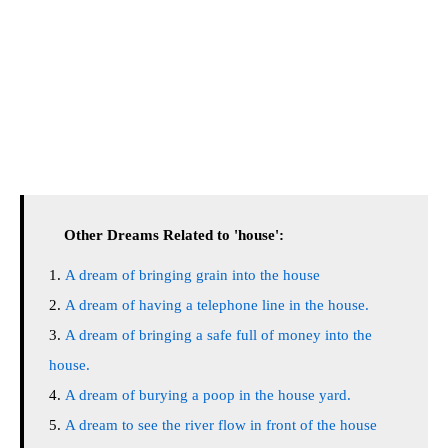
Other Dreams Related to 'house':
A dream of bringing grain into the house
A dream of having a telephone line in the house.
A dream of bringing a safe full of money into the
house.
A dream of burying a poop in the house yard.
A dream to see the river flow in front of the house