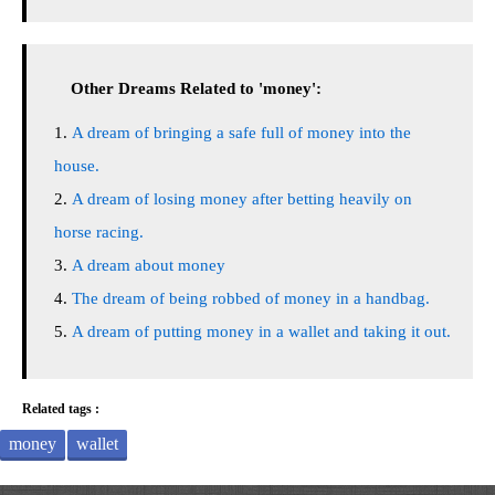
Other Dreams Related to 'money':
A dream of bringing a safe full of money into the
house.
A dream of losing money after betting heavily on
horse racing.
A dream about money
The dream of being robbed of money in a handbag.
A dream of putting money in a wallet and taking it out.
Related tags :
money
wallet