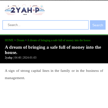
Search
HOME
>
Dream
>
A dream of bringing a safe full of money into the house.
A dream of bringing a safe full of money into the
house.
2yahp
| 04:40 | 2024-01-03
A sign of strong capital lines in the family or in the business of
management.