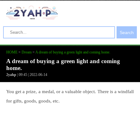
Search
HOME
>
Dream
>
A dream of buying a green light and coming home.
A dream of buying a green light and coming
home.
2yahp
| 09:45 | 2022-06-14
You get a prize, a medal, or a valuable object. There is a windfall
for gifts, goods, goods, etc.