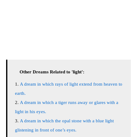
Other Dreams Related to 'light':
A dream in which rays of light extend from heaven to
earth.
A dream in which a tiger runs away or glares with a
light in his eyes.
A dream in which the opal stone with a blue light
glistening in front of one’s eyes.