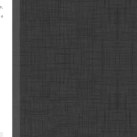
e,
 a