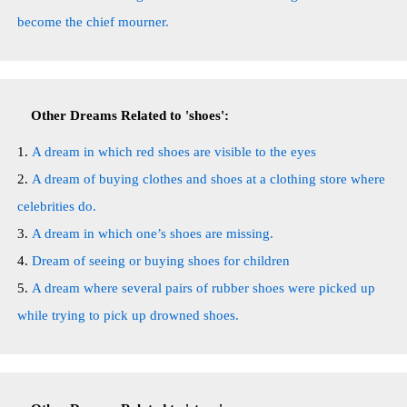
become the chief mourner.
Other Dreams Related to 'shoes':
A dream in which red shoes are visible to the eyes
A dream of buying clothes and shoes at a clothing store where
celebrities do.
A dream in which one’s shoes are missing.
Dream of seeing or buying shoes for children
A dream where several pairs of rubber shoes were picked up
while trying to pick up drowned shoes.