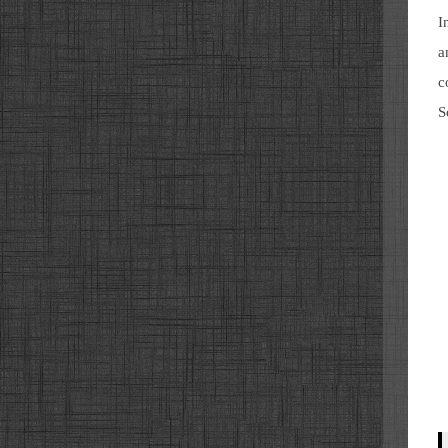
I
a
c
S