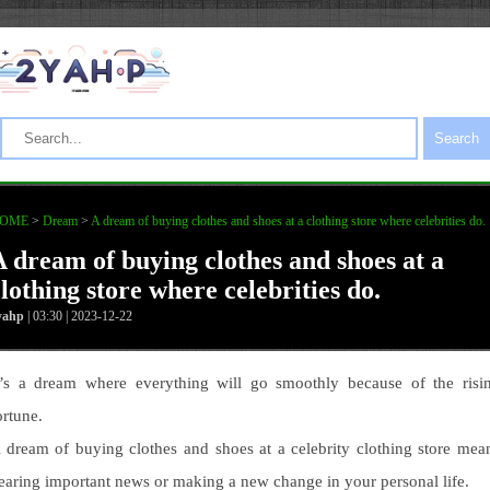
Search
OME
>
Dream
>
A dream of buying clothes and shoes at a clothing store where celebrities do.
A dream of buying clothes and shoes at a
lothing store where celebrities do.
yahp
| 03:30 | 2023-12-22
t’s a dream where everything will go smoothly because of the risi
ortune.
 dream of buying clothes and shoes at a celebrity clothing store mea
earing important news or making a new change in your personal life.