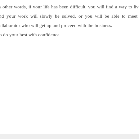
n other words, if your life has been difficult, you will find a way to liv
nd your work will slowly be solved, or you will be able to meet
ollaborator who will get up and proceed with the business.
o do your best with confidence.