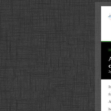
H
c
2
I
f
A
h