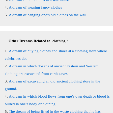
A dream of wearing fancy clothes
A dream of hanging one’s old clothes on the wall
Other Dreams Related to 'clothing':
A dream of buying clothes and shoes at a clothing store where
celebrities do.
A dream in which dozens of ancient Eastern and Western
clothing are excavated from earth caves.
A dream of excavating an old ancient clothing store in the
ground.
A dream in which blood flows from one’s own death or blood is
buried in one’s body or clothing.
The dream of being listed in the waste clothing that he has