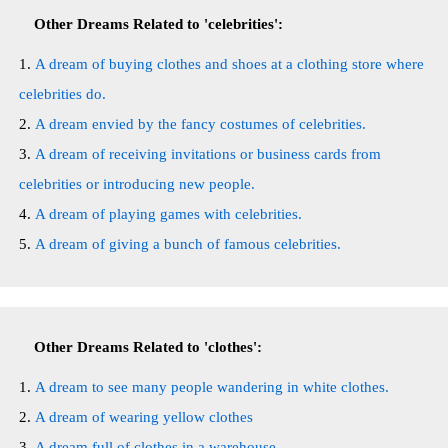
Other Dreams Related to 'celebrities':
A dream of buying clothes and shoes at a clothing store where
celebrities do.
A dream envied by the fancy costumes of celebrities.
A dream of receiving invitations or business cards from
celebrities or introducing new people.
A dream of playing games with celebrities.
A dream of giving a bunch of famous celebrities.
Other Dreams Related to 'clothes':
A dream to see many people wandering in white clothes.
A dream of wearing yellow clothes
A dream full of clothes in a warehouse