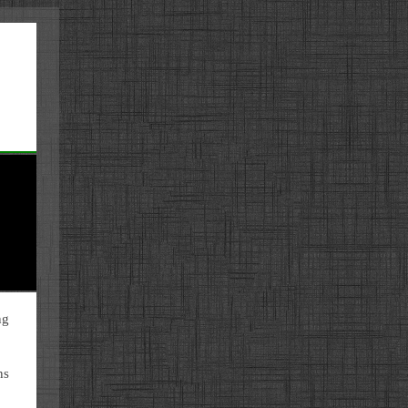
ng
ns