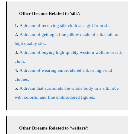
Other Dreams Related to 'silk':
A dream of receiving silk cloth as a gift from sb.
A dream of getting a fine pillow made of silk cloth or
high quality silk.
A dream of buying high-quality western welfare or silk
cloth.
A dream of wearing embroidered silk or high-end
clothes.
A dream that surrounds the whole body in a silk robe
with colorful and fine embroidered figures.
Other Dreams Related to 'welfare':