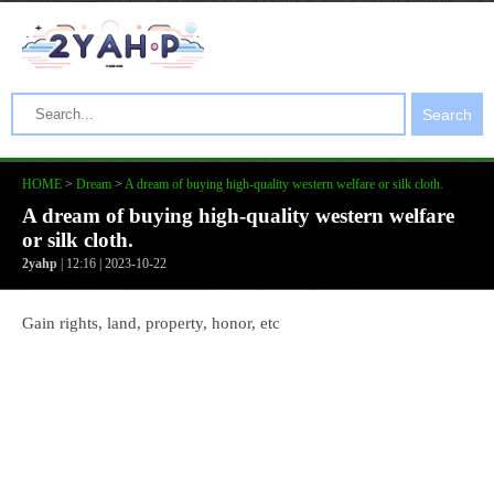
Search
HOME
>
Dream
>
A dream of buying high-quality western welfare or silk cloth.
A dream of buying high-quality western welfare
or silk cloth.
2yahp
| 12:16 | 2023-10-22
Gain rights, land, property, honor, etc