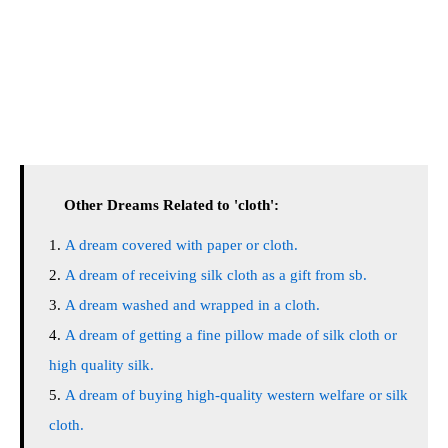
Other Dreams Related to 'cloth':
A dream covered with paper or cloth.
A dream of receiving silk cloth as a gift from sb.
A dream washed and wrapped in a cloth.
A dream of getting a fine pillow made of silk cloth or
high quality silk.
A dream of buying high-quality western welfare or silk
cloth.