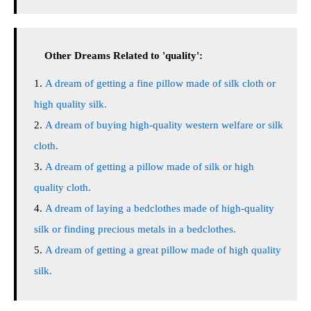
Other Dreams Related to 'quality':
A dream of getting a fine pillow made of silk cloth or
high quality silk.
A dream of buying high-quality western welfare or silk
cloth.
A dream of getting a pillow made of silk or high
quality cloth.
A dream of laying a bedclothes made of high-quality
silk or finding precious metals in a bedclothes.
A dream of getting a great pillow made of high quality
silk.