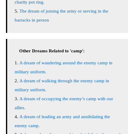
charity pot ring.
The dream of joining the army or serving in the
barracks in person
Other Dreams Related to 'camp':
A dream of wandering around the enemy camp in
military uniform.
A dream of walking through the enemy camp in
military uniform.
A dream of occupying the enemy’s camp with our
allies.
A dream of leading an army and annihilating the
enemy camp.