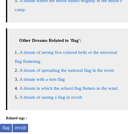
A dream where the moon shines brightly in the moon’s
camp.
Other Dreams Related to 'flag':
A dream of seeing five colored bells or the universal
flag fluttering.
A dream of spreading the national flag in the room
A dream with a torn flag
A dream in which the school flag flutters in the wind
A dream of seeing a flag in revolt
Related tags :
flag
revolt