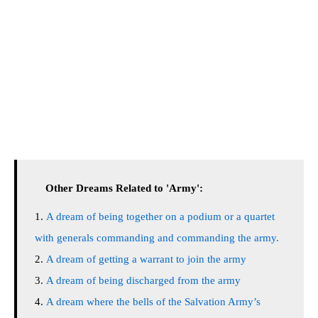
Other Dreams Related to 'Army':
A dream of being together on a podium or a quartet
with generals commanding and commanding the army.
A dream of getting a warrant to join the army
A dream of being discharged from the army
A dream where the bells of the Salvation Army’s