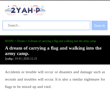
Search
HOME
>
Dream
>
A dream of carrying a flag and walking into the army camp.
A dream of carrying a flag and walking into the
army camp.
2yahp
| 19:43 | 2020-12-25
Accidents or trouble will occur or disasters and damage such as
recruits and troubles will occur. It is also a similar nightmare for
flags to be mixed up and vied.