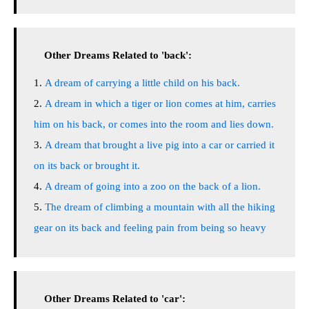
Other Dreams Related to 'back':
A dream of carrying a little child on his back.
A dream in which a tiger or lion comes at him, carries
him on his back, or comes into the room and lies down.
A dream that brought a live pig into a car or carried it
on its back or brought it.
A dream of going into a zoo on the back of a lion.
The dream of climbing a mountain with all the hiking
gear on its back and feeling pain from being so heavy
Other Dreams Related to 'car':