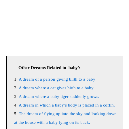
Other Dreams Related to 'baby':
A dream of a person giving birth to a baby
A dream where a cat gives birth to a baby
A dream where a baby tiger suddenly grows.
A dream in which a baby’s body is placed in a coffin.
The dream of flying up into the sky and looking down
at the house with a baby lying on its back.