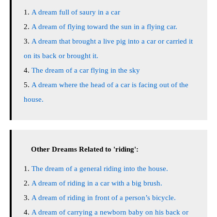
A dream full of saury in a car
A dream of flying toward the sun in a flying car.
A dream that brought a live pig into a car or carried it
on its back or brought it.
The dream of a car flying in the sky
A dream where the head of a car is facing out of the
house.
Other Dreams Related to 'riding':
The dream of a general riding into the house.
A dream of riding in a car with a big brush.
A dream of riding in front of a person’s bicycle.
A dream of carrying a newborn baby on his back or