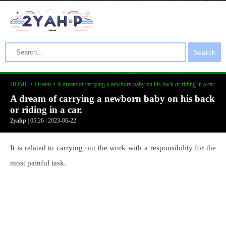
Search
HOME
>
Dream
>
A dream of carrying a newborn baby on his back or riding in a car.
A dream of carrying a newborn baby on his back
or riding in a car.
2yahp
| 05:26 | 2023-06-22
It is related to carrying out the work with a responsibility for the
most painful task.