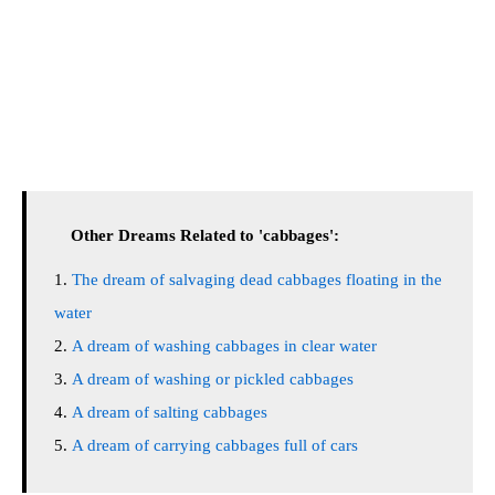
Other Dreams Related to 'cabbages':
The dream of salvaging dead cabbages floating in the
water
A dream of washing cabbages in clear water
A dream of washing or pickled cabbages
A dream of salting cabbages
A dream of carrying cabbages full of cars