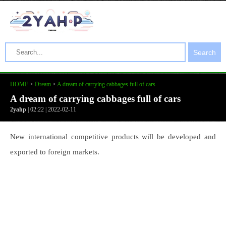
Search
HOME
>
Dream
>
A dream of carrying cabbages full of cars
A dream of carrying cabbages full of cars
2yahp
| 02:22 | 2022-02-11
New international competitive products will be developed and
exported to foreign markets.