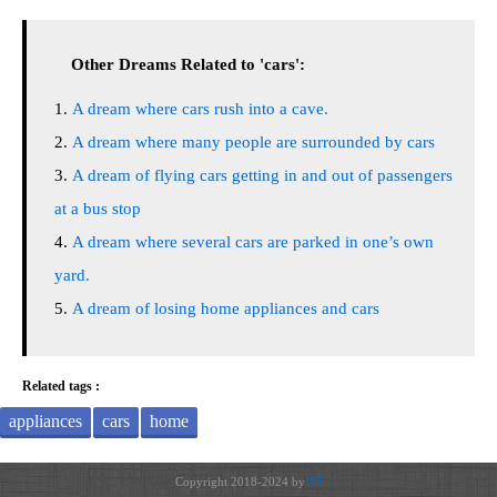
Other Dreams Related to 'cars':
A dream where cars rush into a cave.
A dream where many people are surrounded by cars
A dream of flying cars getting in and out of passengers
at a bus stop
A dream where several cars are parked in one’s own
yard.
A dream of losing home appliances and cars
Related tags :
appliances
cars
home
Copyright 2018-2024 by
JH