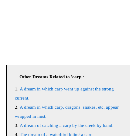
Other Dreams Related to 'carp':
A dream in which carp went up against the strong
current.
A dream in which carp, dragons, snakes, etc. appear
wrapped in mist.
A dream of catching a carp by the creek by hand.
The dream of a waterbird biting a carp