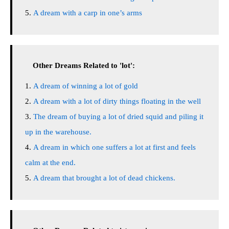
A dream with a carp in one’s arms
Other Dreams Related to 'lot':
A dream of winning a lot of gold
A dream with a lot of dirty things floating in the well
The dream of buying a lot of dried squid and piling it
up in the warehouse.
A dream in which one suffers a lot at first and feels
calm at the end.
A dream that brought a lot of dead chickens.