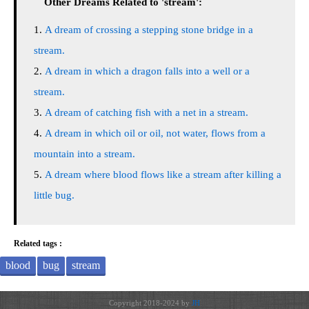
Other Dreams Related to 'stream':
A dream of crossing a stepping stone bridge in a
stream.
A dream in which a dragon falls into a well or a
stream.
A dream of catching fish with a net in a stream.
A dream in which oil or oil, not water, flows from a
mountain into a stream.
A dream where blood flows like a stream after killing a
little bug.
Related tags :
blood
bug
stream
Copyright 2018-2024 by
JH