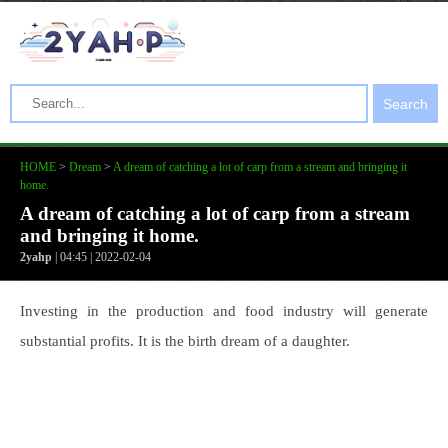
Search
HOME
>
Dream
>
A dream of catching a lot of carp from a stream and bringing it
home.
A dream of catching a lot of carp from a stream
and bringing it home.
2yahp
| 04:45 | 2022-02-04
Investing in the production and food industry will generate
substantial profits. It is the birth dream of a daughter.