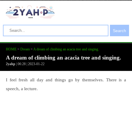
Search
HOME
>
Dream
>
A dream of climbing an acacia tree and singing.
A dream of climbing an acacia tree and singing.
2yahp
| 06:28 | 2023-01-22
I feel fresh all day and things go by themselves. There is a
speech, a lecture.