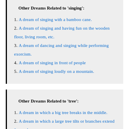
Other Dreams Related to 'singing':
A dream of singing with a bamboo cane.
A dream of singing and having fun on the wooden
floor, living room, etc.
A dream of dancing and singing while performing
exorcism.
A dream of singing in front of people
A dream of singing loudly on a mountain.
Other Dreams Related to 'tree':
A dream in which a big tree breaks in the middle.
A dream in which a large tree tilts or branches extend