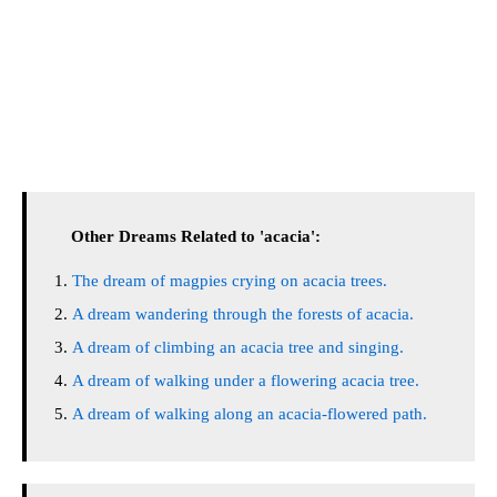
Other Dreams Related to 'acacia':
The dream of magpies crying on acacia trees.
A dream wandering through the forests of acacia.
A dream of climbing an acacia tree and singing.
A dream of walking under a flowering acacia tree.
A dream of walking along an acacia-flowered path.