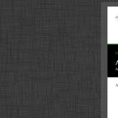
H
2
A