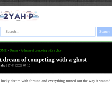
Search
OME
>
Dream
>
A dream of competing with a ghost
A dream of competing with a ghost
yahp
| 17:44 | 2023-07-10
 lucky dream with fortune and everything turned out the way it wanted.