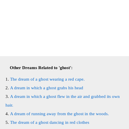
Other Dreams Related to 'ghost':
The dream of a ghost wearing a red cape.
A dream in which a ghost grabs his head
A dream in which a ghost flew in the air and grabbed its own
hair.
A dream of running away from the ghost in the woods.
The dream of a ghost dancing in red clothes