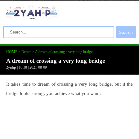
Search
HOME
>
Dream
>
A dream of crossing a very long bridge
A dream of crossing a very long bridge
2yahp
| 18:38 | 2021-08-09
It takes time to dream of crossing a very long bridge, but if the
bridge looks strong, you achieve what you want.