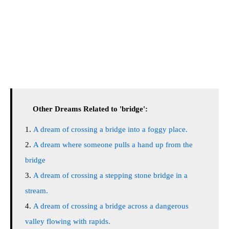
Other Dreams Related to 'bridge':
A dream of crossing a bridge into a foggy place.
A dream where someone pulls a hand up from the
bridge
A dream of crossing a stepping stone bridge in a
stream.
A dream of crossing a bridge across a dangerous
valley flowing with rapids.